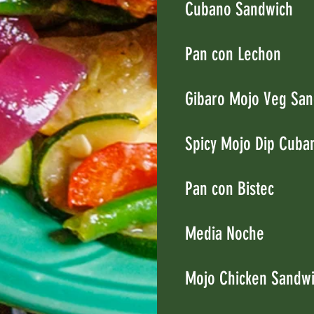
Cubano Sandwich
Pan con Lechon
Gibaro Mojo Veg San
Spicy Mojo Dip Cuba
Pan con Bistec
Media Noche
Mojo Chicken Sandw