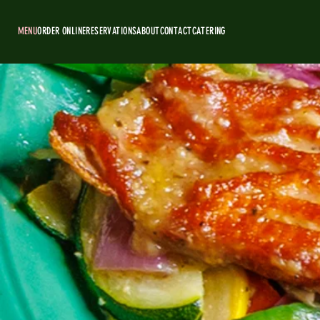
MENU
ORDER ONLINE
RESERVATIONS
ABOUT
CONTACT
CATERING