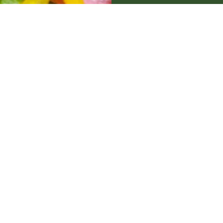
Bar
Restaurant
Cafe