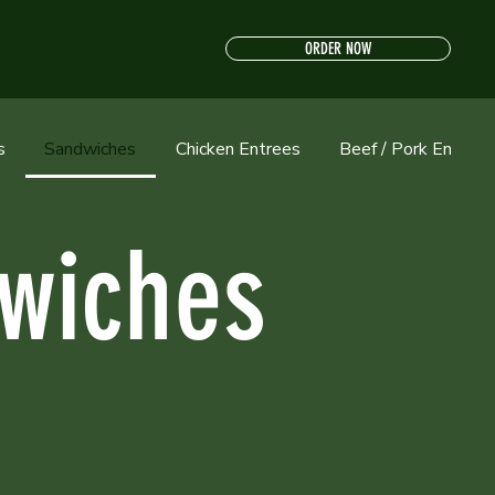
ORDER NOW
s
Sandwiches
Chicken Entrees
Beef / Pork Entrees
wiches