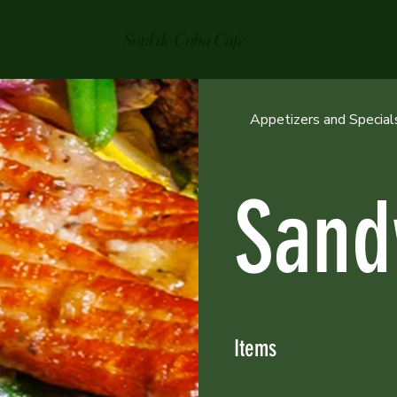
Soul de Cuba Cafe
Appetizers and Special
Sand
Items