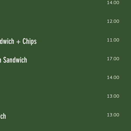
14.00
12.00
dwich + Chips
11.00
n Sandwich
17.00
14.00
13.00
ich
13.00