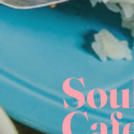
Sou
Caf