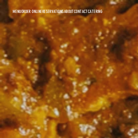
MENU
ORDER ONLINE
RESERVATIONS
ABOUT
CONTACT
CATERING