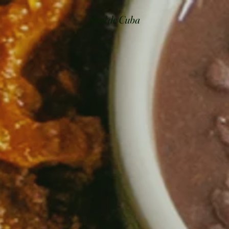
Soul de Cuba