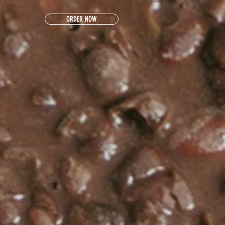
ORDER NOW