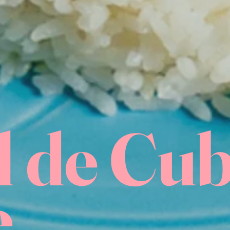
l de Cu
e