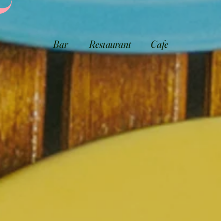
Bar
Restaurant
Cafe